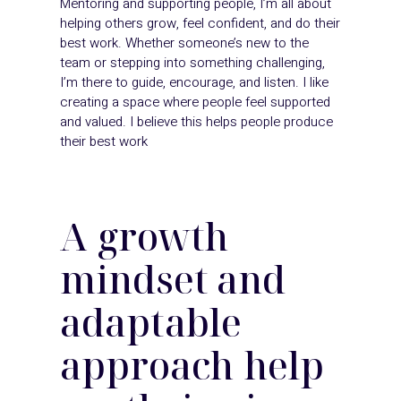
Mentoring and supporting people, I’m all about
helping others grow, feel confident, and do their
best work. Whether someone’s new to the
team or stepping into something challenging,
I’m there to guide, encourage, and listen. I like
creating a space where people feel supported
and valued. I believe this helps people produce
their best work
A
growth
mindset and
adaptable
approach
help