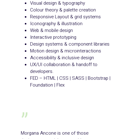
Visual design & typography
Colour theory & palette creation
Responsive Layout & grid systems
Iconography & illustration
Web & mobile design
Interactive prototyping
Design systems & component libraries
Motion design & microinteractions
Accessibility & inclusive design
UX/UI collaboration & handoff to
developers.
FED – HTML | CSS | SASS | Bootstrap |
Foundation | Flex
”
Morgana Ancone is one of those