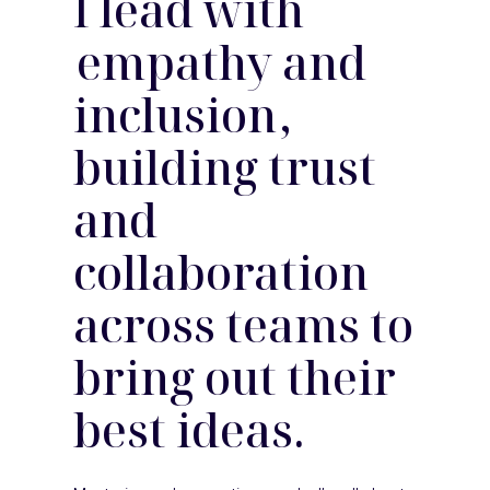
I lead with
empathy and
inclusion
,
building trust
and
collaboration
across teams to
bring out their
best ideas.