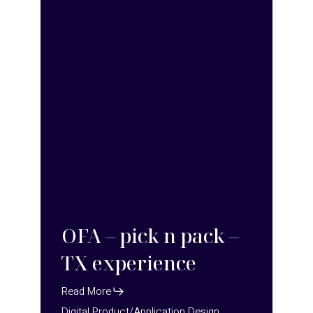
TX
experience
OFA – pick n pack –
TX experience
Read More
Digital Product/Application Design