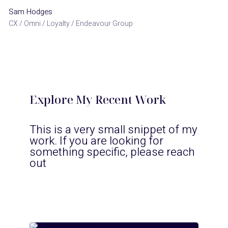
Sam Hodges
CX / Omni / Loyalty / Endeavour Group
Explore My Recent Work
This is a very small snippet of my
work. If you are looking for
something specific, please reach
out
pub+