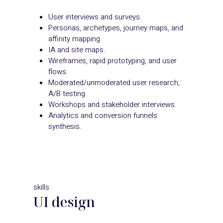
User interviews and surveys.
Personas, archetypes, journey maps, and
affinity mapping.
IA and site maps.
Wireframes, rapid prototyping, and user
flows.
Moderated/unmoderated user research,
A/B testing.
Workshops and stakeholder interviews.
Analytics and conversion funnels
synthesis.
skills
UI design