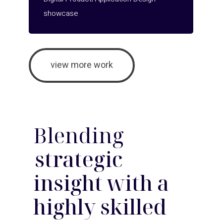
showcase
view more work
Blending
strategic
insight with a
highly skilled