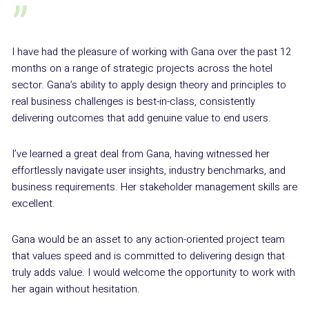
”
I have had the pleasure of working with Gana over the past 12
months on a range of strategic projects across the hotel
sector. Gana’s ability to apply design theory and principles to
real business challenges is best-in-class, consistently
delivering outcomes that add genuine value to end users.
I’ve learned a great deal from Gana, having witnessed her
effortlessly navigate user insights, industry benchmarks, and
business requirements. Her stakeholder management skills are
excellent.
Gana would be an asset to any action-oriented project team
that values speed and is committed to delivering design that
truly adds value. I would welcome the opportunity to work with
her again without hesitation.