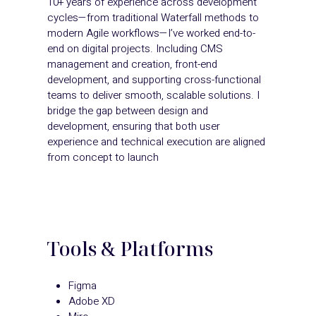
10+ years of experience across development
cycles—from traditional Waterfall methods to
modern Agile workflows—I’ve worked end-to-
end on digital projects. Including CMS
management and creation, front-end
development, and supporting cross-functional
teams to deliver smooth, scalable solutions. I
bridge the gap between design and
development, ensuring that both user
experience and technical execution are aligned
from concept to launch
Tools & Platforms
Figma
Adobe XD