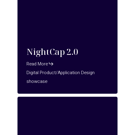
NightCap 2.0
Read More
Digital Product/Application Design
showcase
OFA
–
pick
n
pack
–