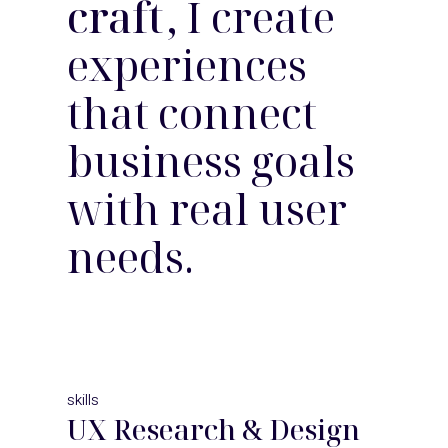
craft
, I create
experiences
that connect
business goals
with real user
needs.
skills
UX Research & Design