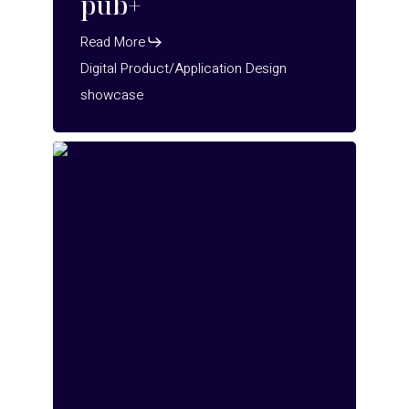
pub+
Read More
Digital Product/Application Design
showcase
NightCap
2.0