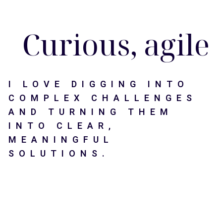
Men
Skip
Morgana Ancone ( aka Gana )
to
main
Curious, agile 
content
I LOVE DIGGING INTO
COMPLEX CHALLENGES
AND TURNING THEM
INTO CLEAR,
MEANINGFUL
SOLUTIONS.