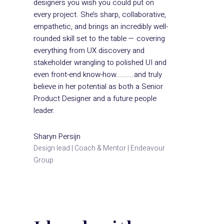
designers you wish you could put on
every project. She’s sharp, collaborative,
empathetic, and brings an incredibly well-
rounded skill set to the table — covering
everything from UX discovery and
stakeholder wrangling to polished UI and
even front-end know-how.........and truly
believe in her potential as both a Senior
Product Designer and a future people
leader.
Sharyn Persijn
Design lead | Coach & Mentor | Endeavour
Group