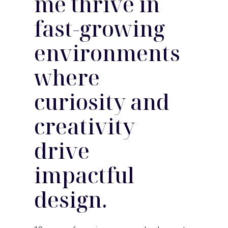
me thrive in
fast-growing
environments
where
curiosity and
creativity
drive
impactful
design.