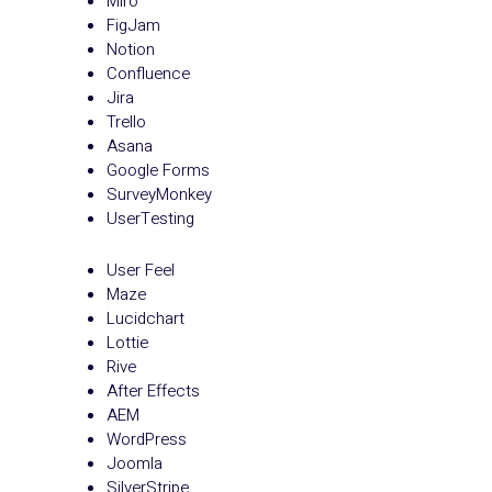
Miro
FigJam
Notion
Confluence
Jira
Trello
Asana
Google Forms
SurveyMonkey
UserTesting
User Feel
Maze
Lucidchart
Lottie
Rive
After Effects
AEM
WordPress
Joomla
SilverStripe