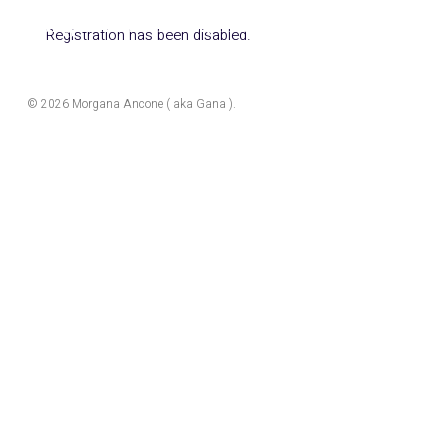
Men
Skip
Morgana Ancone ( aka Gana )
to
Registration has been disabled.
main
content
© 2026 Morgana Ancone ( aka Gana ).