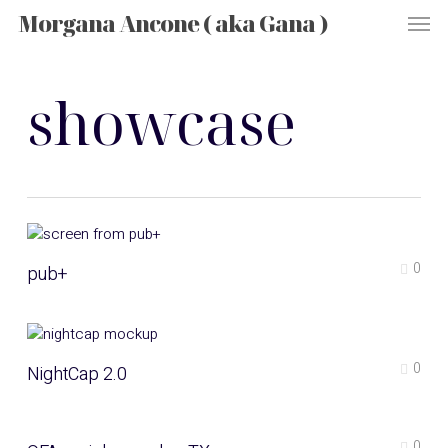
Men
Skip
Morgana Ancone ( aka Gana )
to
main
content
showcase
0
pub+
0
NightCap 2.0
0