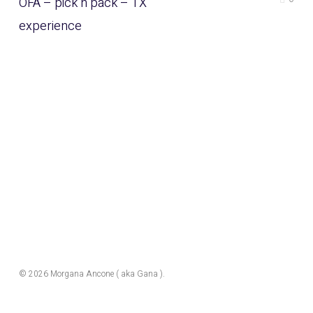
OFA – pick n pack – TX
experience
© 2026 Morgana Ancone ( aka Gana ).