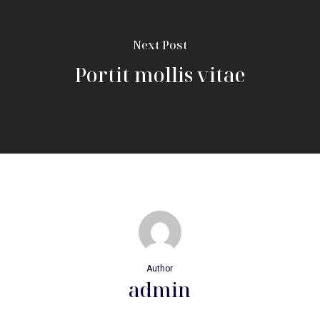
Next Post
Portit mollis vitae
Author
admin