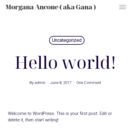
Men
Skip
Morgana Ancone ( aka Gana )
to
main
content
Uncategorized
Hello world!
By
admin
June 8, 2017
One Comment
Welcome to WordPress. This is your first post. Edit or
delete it, then start writing!