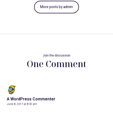
More posts by admin
Join the discussion
One Comment
A WordPress Commenter
June 8, 2017 at 8:42 pm