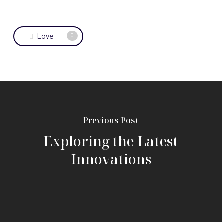
Love
0
Previous Post
Exploring the Latest
Innovations