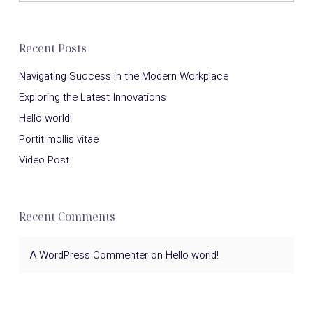
Recent Posts
Navigating Success in the Modern Workplace
Exploring the Latest Innovations
Hello world!
Portit mollis vitae
Video Post
Recent Comments
A WordPress Commenter
on
Hello world!