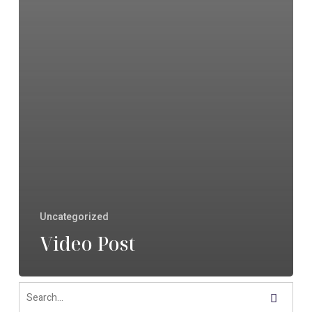
Uncategorized
Video Post