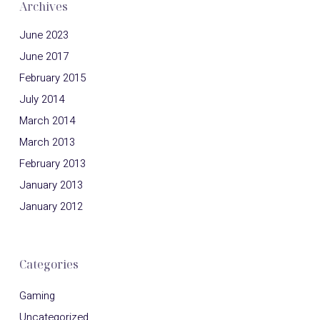
Archives
June 2023
June 2017
February 2015
July 2014
March 2014
March 2013
February 2013
January 2013
January 2012
Categories
Gaming
Uncategorized