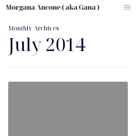
Men
Skip
Morgana Ancone ( aka Gana )
to
main
content
Monthly Archives
July 2014