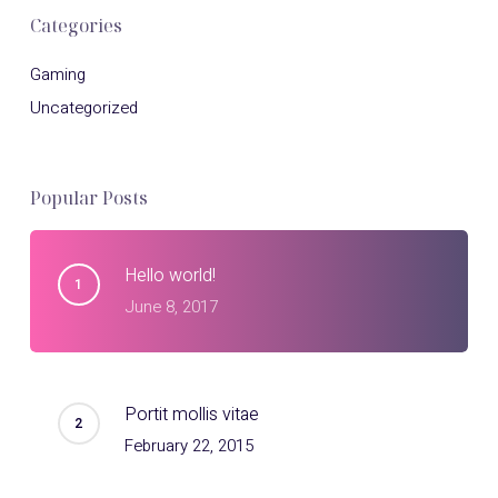
Categories
Gaming
Uncategorized
Popular Posts
Hello world!
June 8, 2017
Portit mollis vitae
February 22, 2015