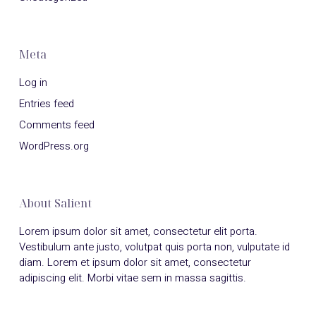
Meta
Log in
Entries feed
Comments feed
WordPress.org
About Salient
Lorem ipsum dolor sit amet, consectetur elit porta.
Vestibulum ante justo, volutpat quis porta non, vulputate id
diam. Lorem et ipsum dolor sit amet, consectetur
adipiscing elit. Morbi vitae sem in massa sagittis.