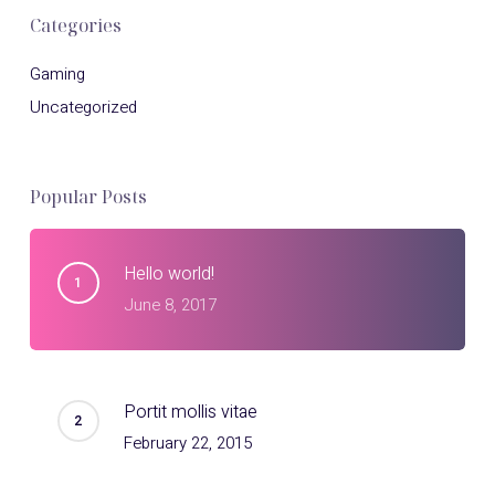
Categories
Gaming
Uncategorized
Popular Posts
Hello world!
June 8, 2017
Portit mollis vitae
February 22, 2015