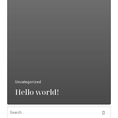
Uncategorized
Hello world!