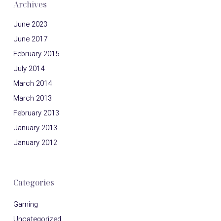
Archives
June 2023
June 2017
February 2015
July 2014
March 2014
March 2013
February 2013
January 2013
January 2012
Categories
Gaming
Uncategorized