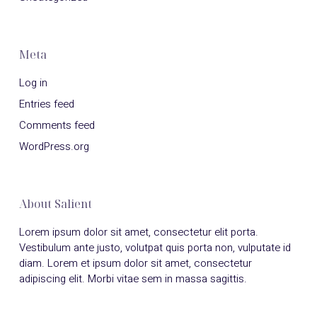
Meta
Log in
Entries feed
Comments feed
WordPress.org
About Salient
Lorem ipsum dolor sit amet, consectetur elit porta.
Vestibulum ante justo, volutpat quis porta non, vulputate id
diam. Lorem et ipsum dolor sit amet, consectetur
adipiscing elit. Morbi vitae sem in massa sagittis.