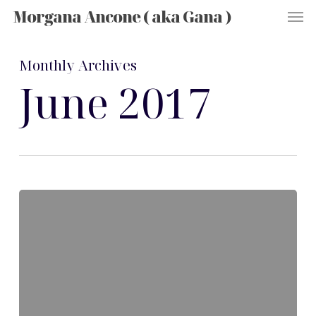
Men
Skip
Morgana Ancone ( aka Gana )
to
main
content
Monthly Archives
June 2017
Hello
world!