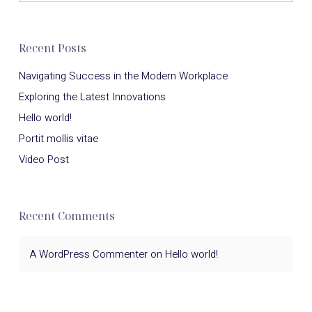
Recent Posts
Navigating Success in the Modern Workplace
Exploring the Latest Innovations
Hello world!
Portit mollis vitae
Video Post
Recent Comments
A WordPress Commenter
on
Hello world!