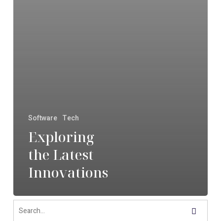
Software
Tech
Exploring
the Latest
Innovations