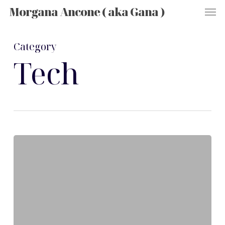
Men
Skip
Morgana Ancone ( aka Gana )
to
main
content
Category
Tech
Exploring
the
Latest
Innovations