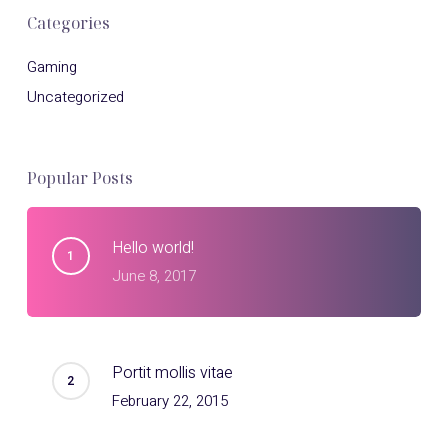
Categories
Gaming
Uncategorized
Popular Posts
Hello world!
June 8, 2017
Portit mollis vitae
February 22, 2015