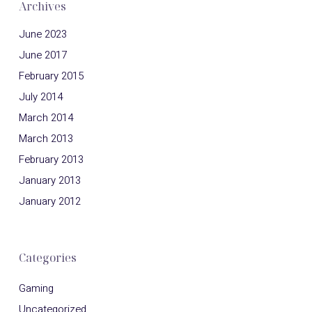
Archives
June 2023
June 2017
February 2015
July 2014
March 2014
March 2013
February 2013
January 2013
January 2012
Categories
Gaming
Uncategorized