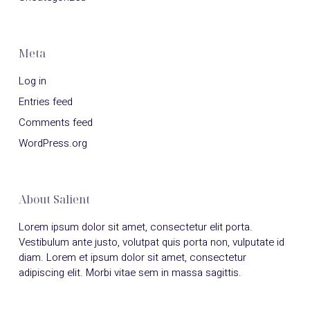
Meta
Log in
Entries feed
Comments feed
WordPress.org
About Salient
Lorem ipsum dolor sit amet, consectetur elit porta.
Vestibulum ante justo, volutpat quis porta non, vulputate id
diam. Lorem et ipsum dolor sit amet, consectetur
adipiscing elit. Morbi vitae sem in massa sagittis.