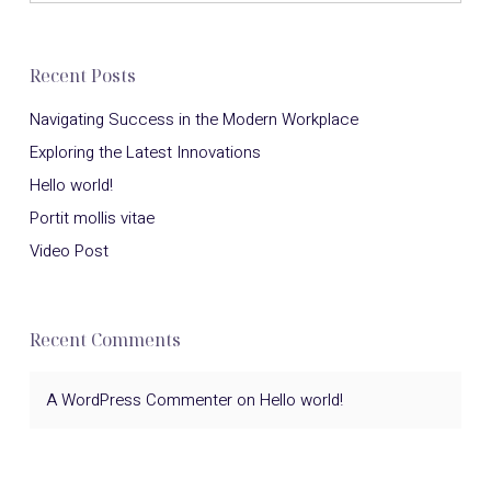
Recent Posts
Navigating Success in the Modern Workplace
Exploring the Latest Innovations
Hello world!
Portit mollis vitae
Video Post
Recent Comments
A WordPress Commenter
on
Hello world!